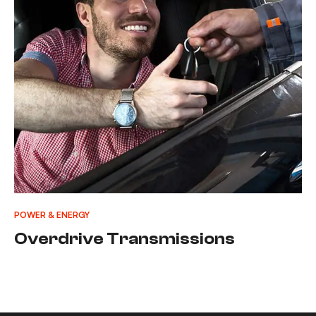
POWER & ENERGY
Overdrive Transmissions