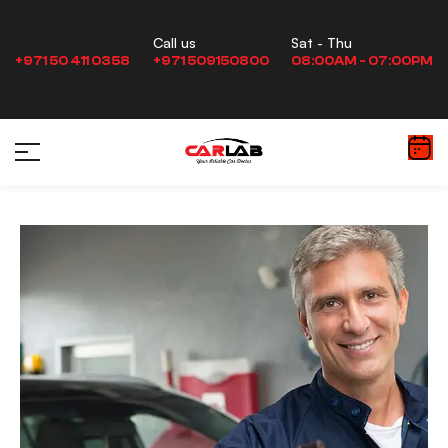
Sat - Thu
Tow Truck
Call us
08:00AM - 07:00PM
+971 50 411 0358
+971 509150800