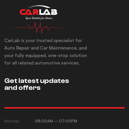
CarLab is your trusted specialist for
Auto Repair and Car Maintenance, and
your fully equipped, one-stop solution
for all related automotive services.
Get latest updates
and offers
Monday
08:00AM – 07:00PM