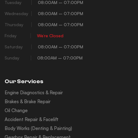
Tuesday
08:00AM – 07:00PM
Wednesday
08:00AM – 07:00PM
Thursday
08:00AM – 07:00PM
Friday
We’re Closed
Saturday
08:00AM – 07:00PM
Sunday
08:00AM – 07:00PM
Our Services
Engine Diagnostics & Repair
Brakes & Brake Repair
Oil Change
Accident Repair & Facelift
Body Works (Denting & Painting)
Gearbox Repair & Replacement`