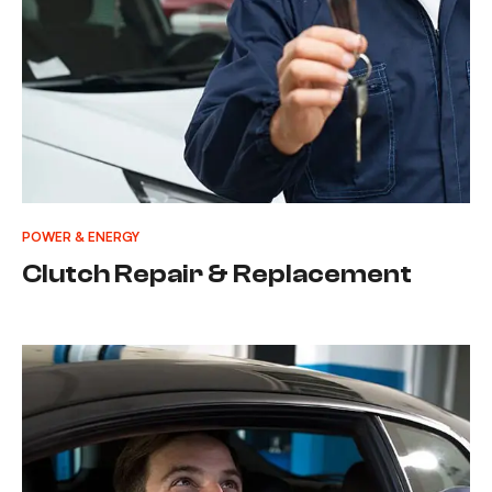
POWER & ENERGY
Clutch Repair & Replacement