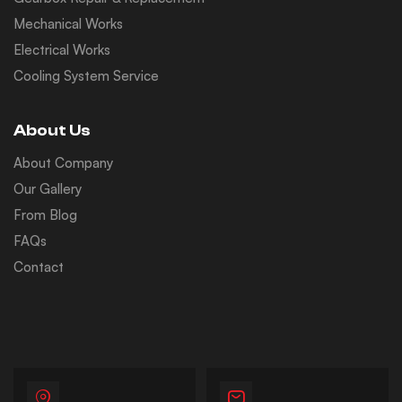
Mechanical Works
Electrical Works
Cooling System Service
About Us
About Company
Our Gallery
From Blog
FAQs
Contact