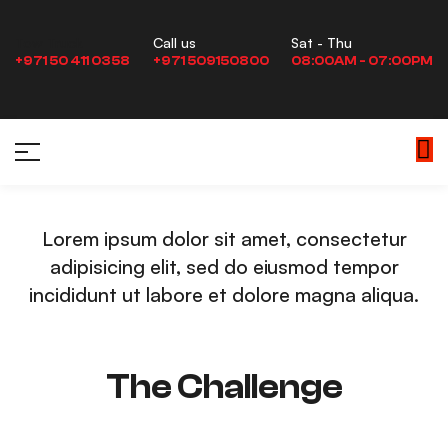
Sat - Thu
Tow Truck
Call us
08:00AM - 07:00PM
+971 50 411 0358
+971 509150800
Lorem ipsum dolor sit amet, consectetur
adipisicing elit, sed do eiusmod tempor
incididunt ut labore et dolore magna aliqua.
The Challenge