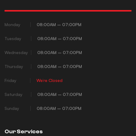
Monday
08:00AM – 07:00PM
Tuesday
08:00AM – 07:00PM
Wednesday
08:00AM – 07:00PM
Thursday
08:00AM – 07:00PM
Friday
We’re Closed
Saturday
08:00AM – 07:00PM
Sunday
08:00AM – 07:00PM
Our Services