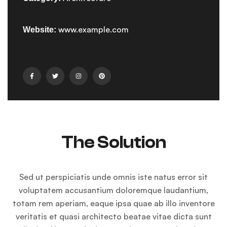
www.example.com
Website:
The Solution
Sed ut perspiciatis unde omnis iste natus error sit
voluptatem accusantium doloremque laudantium,
totam rem aperiam, eaque ipsa quae ab illo inventore
veritatis et quasi architecto beatae vitae dicta sunt