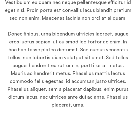
Vestibulum eu quam nec neque pellentesque efficitur id
eget nisl. Proin porta est convallis lacus blandit pretium
sed non enim. Maecenas lacinia non orci at aliquam.
Donec finibus, urna bibendum ultricies laoreet, augue
eros luctus sapien, ut euismod leo tortor ac enim. In
hac habitasse platea dictumst. Sed cursus venenatis
tellus, non lobortis diam volutpat sit amet. Sed tellus
augue, hendrerit eu rutrum in, porttitor at metus.
Mauris ac hendrerit metus. Phasellus mattis lectus
commodo felis egestas, id accumsan justo ultrices.
Phasellus aliquet, sem a placerat dapibus, enim purus
dictum lacus, nec ultrices ante dui ac ante. Phasellus
placerat, urna.