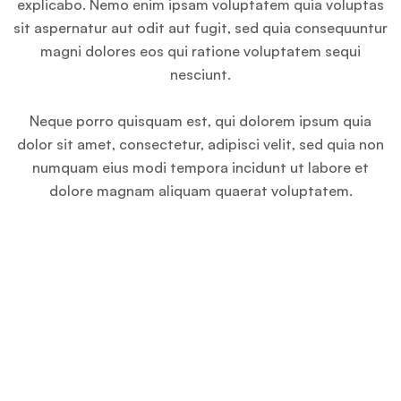
explicabo. Nemo enim ipsam voluptatem quia voluptas
sit aspernatur aut odit aut fugit, sed quia consequuntur
magni dolores eos qui ratione voluptatem sequi
nesciunt.
Neque porro quisquam est, qui dolorem ipsum quia
dolor sit amet, consectetur, adipisci velit, sed quia non
numquam eius modi tempora incidunt ut labore et
dolore magnam aliquam quaerat voluptatem.