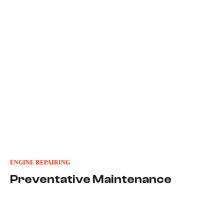
ENGINE REPAIRING
Preventative Maintenance