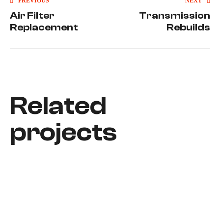
PREVIOUS
NEXT
Air Filter
Transmission
Replacement
Rebuilds
Related
projects