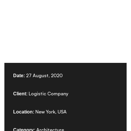
27 August, 2020
Date:
Logistic Company
Client:
New York, USA
Location:
Architecture
Category: