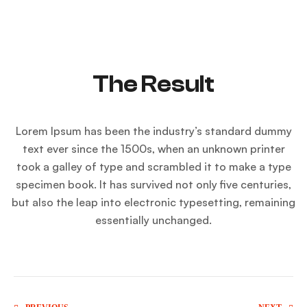
The Result
Lorem Ipsum has been the industry’s standard dummy
text ever since the 1500s, when an unknown printer
took a galley of type and scrambled it to make a type
specimen book. It has survived not only five centuries,
but also the leap into electronic typesetting, remaining
essentially unchanged.