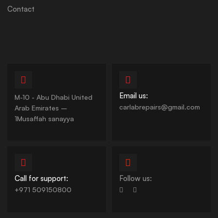
Contact
Email us:
M-10 - Abu Dhabi United
carlabrepairs@gmail.com
Arab Emirates –
1Musaffah sanayya
Call for support:
Follow us:
+971 509150800