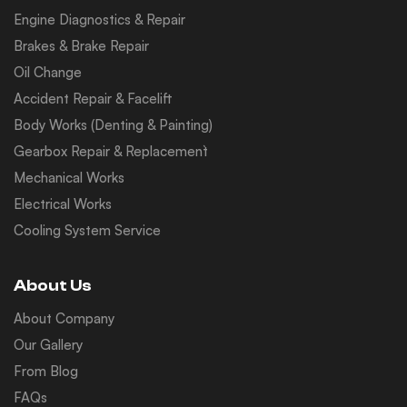
Engine Diagnostics & Repair
Brakes & Brake Repair
Oil Change
Accident Repair & Facelift
Body Works (Denting & Painting)
Gearbox Repair & Replacement`
Mechanical Works
Electrical Works
Cooling System Service
About Us
About Company
Our Gallery
From Blog
FAQs