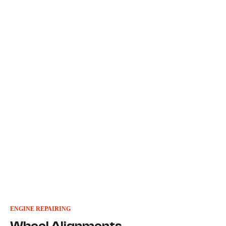
ENGINE REPAIRING
Wheel Alignments