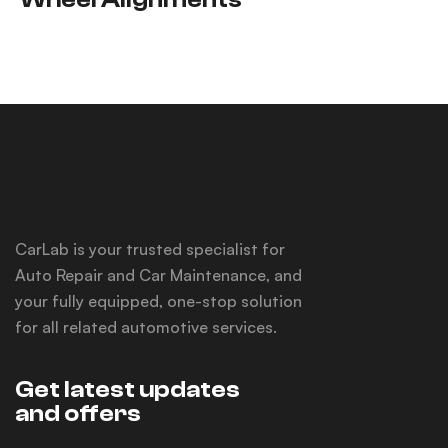
CarLab is your trusted specialist for
Auto Repair and Car Maintenance, and
your fully equipped, one-stop solution
for all related automotive services.
Get latest updates
and offers